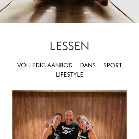
LESSEN
VOLLEDIG AANBOD
DANS
SPORT
LIFESTYLE