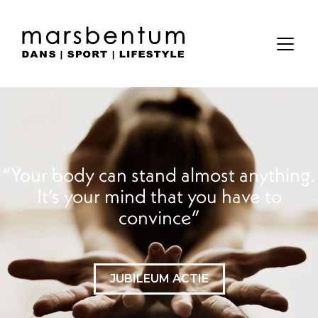
Your body can stand almost anything.
It’s your mind that you have to
convince
JUBILEUM ACTIE